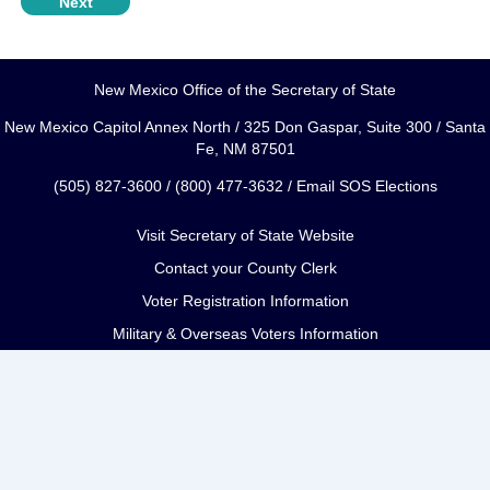
New Mexico Office of the Secretary of State
New Mexico Capitol Annex North / 325 Don Gaspar, Suite 300 / Santa
Fe, NM 87501
(505) 827-3600 / (800) 477-3632 /
Email SOS Elections
Visit Secretary of State Website
Contact your County Clerk
Voter Registration Information
Military & Overseas Voters Information