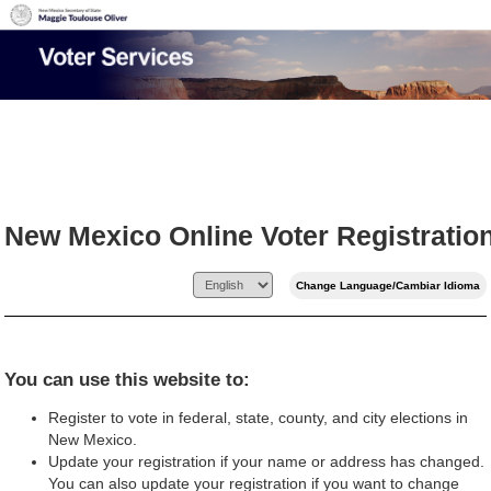
New Mexico Online Voter Registratio
You can use this website to:
Register to vote in federal, state, county, and city elections in
New Mexico.
Update your registration if your name or address has changed.
You can also update your registration if you want to change