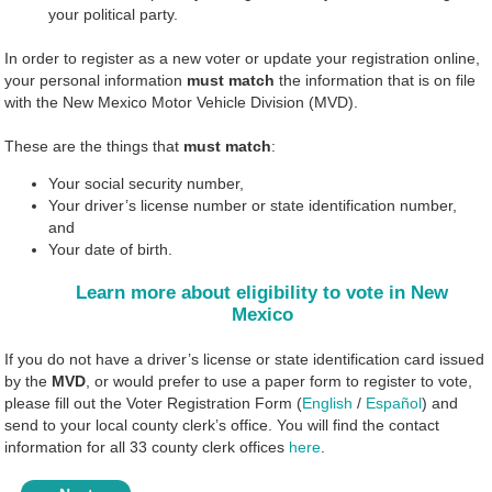
your political party.
In order to register as a new voter or update your registration online,
your personal information
must match
the information that is on file
with the New Mexico Motor Vehicle Division (MVD).
These are the things that
must match
:
Your social security number,
Your driver’s license number or state identification number,
and
Your date of birth.
Learn more about eligibility to vote in New
Mexico
If you do not have a driver’s license or state identification card issued
by the
MVD
, or would prefer to use a paper form to register to vote,
please fill out the Voter Registration Form (
English
/
Español
) and
send to your local county clerk’s office. You will find the contact
information for all 33 county clerk offices
here
.