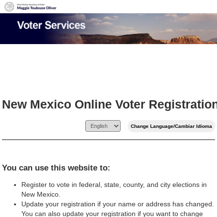
New Mexico Online Voter Registratio
You can use this website to:
Register to vote in federal, state, county, and city elections in
New Mexico.
Update your registration if your name or address has changed.
You can also update your registration if you want to change