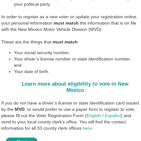
your political party.
In order to register as a new voter or update your registration online,
your personal information
must match
the information that is on file
with the New Mexico Motor Vehicle Division (MVD).
These are the things that
must match
:
Your social security number,
Your driver’s license number or state identification number,
and
Your date of birth.
Learn more about eligibility to vote in New
Mexico
If you do not have a driver’s license or state identification card issued
by the
MVD
, or would prefer to use a paper form to register to vote,
please fill out the Voter Registration Form (
English
/
Español
) and
send to your local county clerk’s office. You will find the contact
information for all 33 county clerk offices
here
.