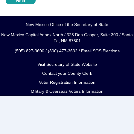
New Mexico Office of the Secretary of State
New Mexico Capitol Annex North / 325 Don Gaspar, Suite 300 / Santa
Fe, NM 87501
(505) 827-3600 / (800) 477-3632 /
Email SOS Elections
Visit Secretary of State Website
Contact your County Clerk
Voter Registration Information
Military & Overseas Voters Information