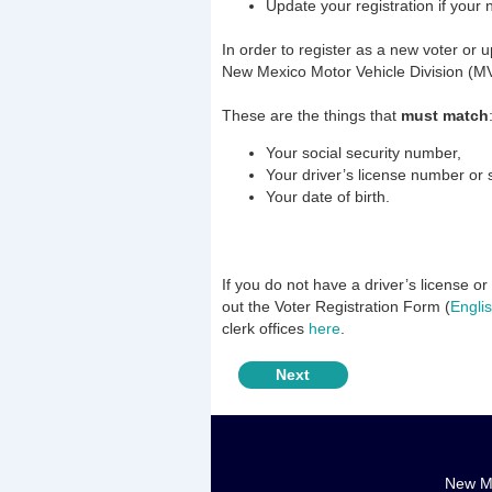
Update your registration if your
In order to register as a new voter or 
New Mexico Motor Vehicle Division (M
These are the things that
must match
Your social security number,
Your driver’s license number or s
Your date of birth.
If you do not have a driver’s license or
out the Voter Registration Form (
Engli
clerk offices
here
.
New Me