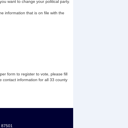
ou want to change your political party.
he information that is on file with the
er form to register to vote, please fill
he contact information for all 33 county
M 87501