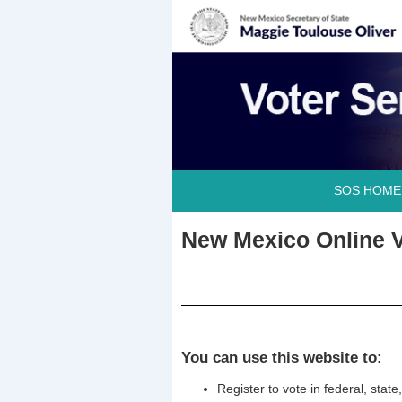
SOS HOME
New Mexico Online V
You can use this website to:
Register to vote in federal, stat