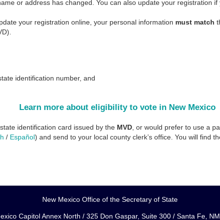
 name or address has changed. You can also update your registration if y
update your registration online, your personal information
must match
t
VD).
:
tate identification number, and
Learn more about eligibility to vote in New Mexico
 state identification card issued by the
MVD
, or would prefer to use a pap
sh
/
Español
) and send to your local county clerk’s office. You will find t
New Mexico Office of the Secretary of State
xico Capitol Annex North / 325 Don Gaspar, Suite 300 / Santa Fe, N