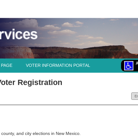
 PAGE
VOTER INFORMATION PORTAL
oter Registration
e, county, and city elections in New Mexico.